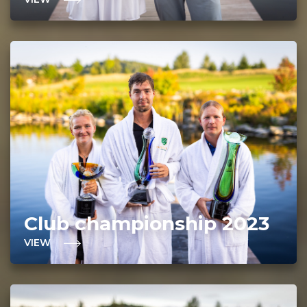
Club championship 2023
VIEW