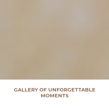
GALLERY OF UNFORGETTABLE
MOMENTS