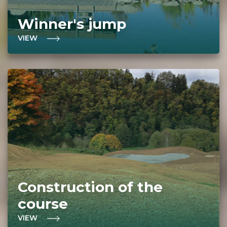
Winner's jump
VIEW
Construction of the
course
VIEW