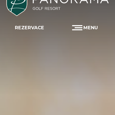
×
×
×
×
×
×
×
×
REZERVACE
MENU