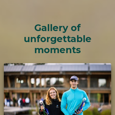
Gallery of
unforgettable
moments