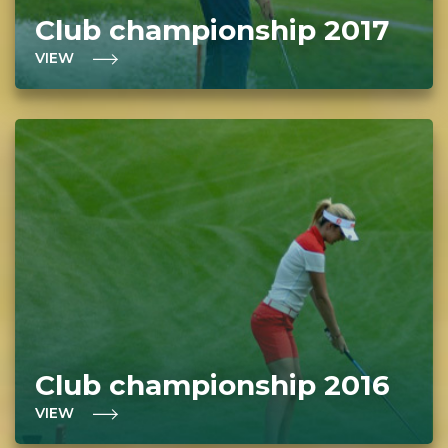
Club championship 2017
VIEW
Club championship 2016
VIEW