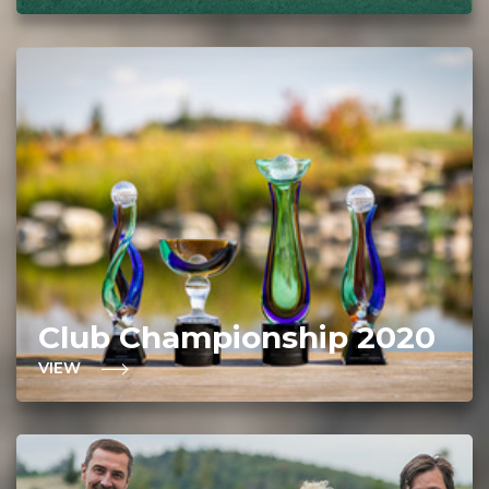
Club Championship 2020
VIEW