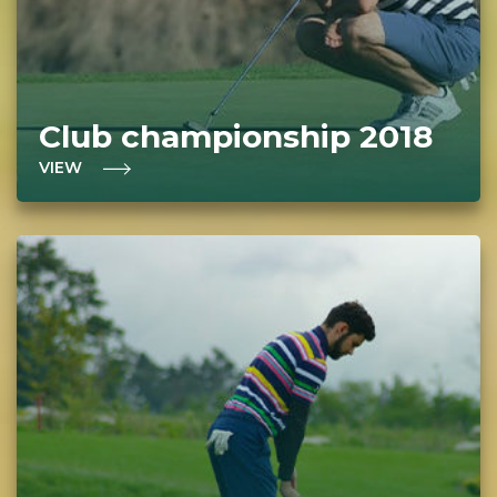
Club championship 2018
VIEW