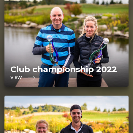
Club championship 2022
VIEW