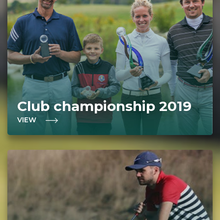
Club championship 2019
VIEW