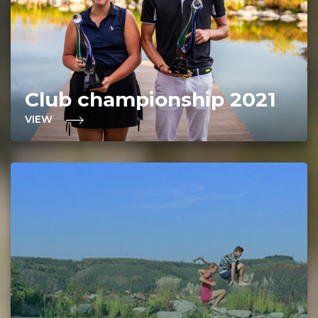
Club championship 2021
VIEW