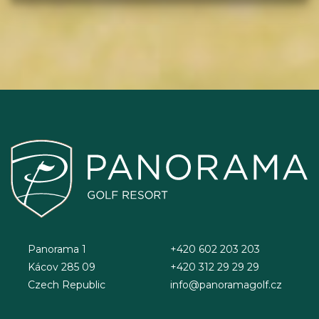
Panorama 1
+420 602 203 203
Kácov 285 09
+420 312 29 29 29
Czech Republic
info@panoramagolf.cz