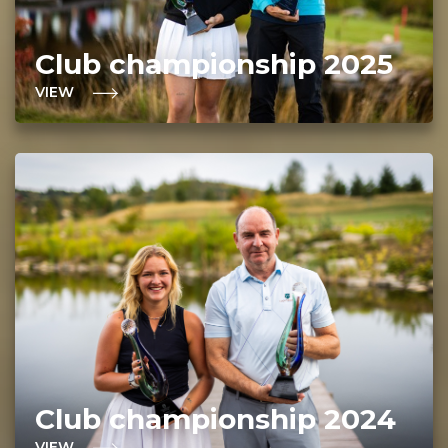
Club championship 2025
VIEW
Club championship 2024
VIEW